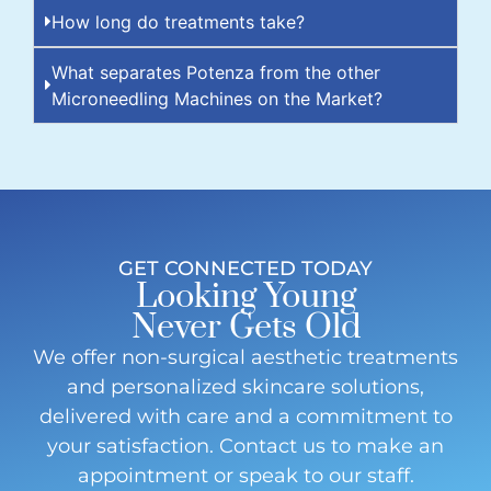
How long do treatments take?
What separates Potenza from the other
Microneedling Machines on the Market?
GET CONNECTED TODAY
Looking Young
Never Gets Old
We offer non-surgical aesthetic treatments
and personalized skincare solutions,
delivered with care and a commitment to
your satisfaction. Contact us to make an
appointment or speak to our staff.