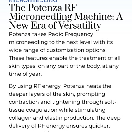
MICRONEEDLING
The Potenza RF
Microneedling Machine: A
New Era of Versatility
Potenza takes Radio Frequency
microneedling to the next level with its
wide range of customization options.
These features enable the treatment of all
skin types, on any part of the body, at any
time of year.
By using RF energy, Potenza heats the
deeper layers of the skin, prompting
contraction and tightening through soft-
tissue coagulation while stimulating
collagen and elastin production. The deep
delivery of RF energy ensures quicker,