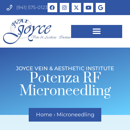
(941) 575-0123
JOYCE VEIN & AESTHETIC INSTITUTE
Potenza RF
Microneedling
Home
›
Microneedling