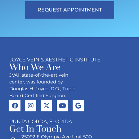
REQUEST APPOINTMENT
JOYCE VEIN & AESTHETIC INSTITUTE
Who We Are
JVAI, state-of-the-art vein
center, was founded by
Douglas H. Joyce, D.O., Triple
Board Certified Surgeon.
PUNTA GORDA, FLORIDA
Get In Touch
25092 E Olympia Ave Unit 500