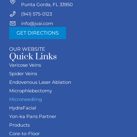
Punta Gorda, FL 33950
(941) 575-0123
info@jvai.com
GET DIRECTIONS
OUR WEBSITE
Quick Links
Varicose Veins
Spider Veins
Endovenous Laser Ablation
Microphlebectomy
Microneedling
HydraFacial
Yon-ka Paris Partner
Products
Core-to-Floor