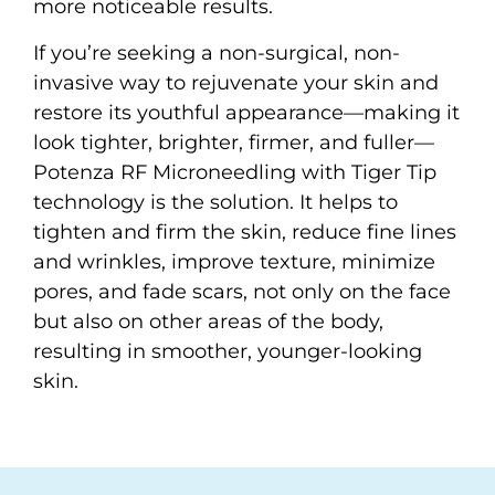
more noticeable results.
If you’re seeking a non-surgical, non-
invasive way to rejuvenate your skin and
restore its youthful appearance—making it
look tighter, brighter, firmer, and fuller—
Potenza RF Microneedling with Tiger Tip
technology is the solution. It helps to
tighten and firm the skin, reduce fine lines
and wrinkles, improve texture, minimize
pores, and fade scars, not only on the face
but also on other areas of the body,
resulting in smoother, younger-looking
skin.