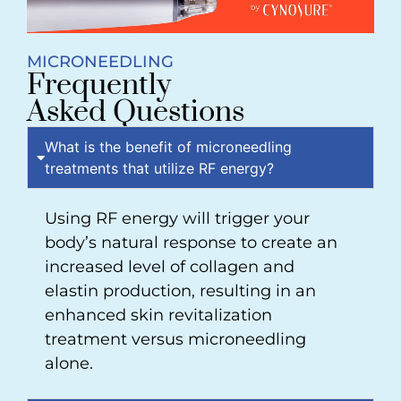
MICRONEEDLING
Frequently
Asked Questions
What is the benefit of microneedling
treatments that utilize RF energy?
Using RF energy will trigger your
body’s natural response to create an
increased level of collagen and
elastin production, resulting in an
enhanced skin revitalization
treatment versus microneedling
alone.