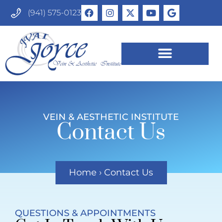
(941) 575-0123
VEIN & AESTHETIC INSTITUTE
Contact Us
Home
›
Contact Us
QUESTIONS & APPOINTMENTS