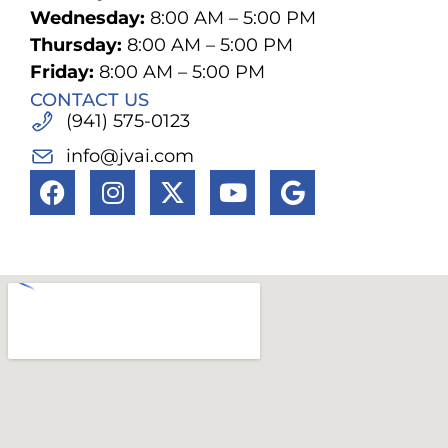
Wednesday:
8:00 AM – 5:00 PM
Thursday:
8:00 AM – 5:00 PM
Friday:
8:00 AM – 5:00 PM
CONTACT US
(941) 575-0123
info@jvai.com