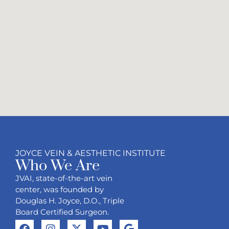
JOYCE VEIN & AESTHETIC INSTITUTE
Who We Are
JVAI, state-of-the-art vein
center, was founded by
Douglas H. Joyce, D.O., Triple
Board Certified Surgeon.