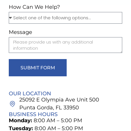
How Can We Help?
Message
SUBMIT FORM
OUR LOCATION
25092 E Olympia Ave Unit 500
Punta Gorda, FL 33950
BUSINESS HOURS
Monday:
8:00 AM – 5:00 PM
Tuesday:
8:00 AM – 5:00 PM