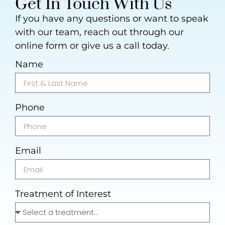
Get In Touch With Us
If you have any questions or want to speak
with our team, reach out through our
online form or give us a call today.
Name
Phone
Email
Treatment of Interest