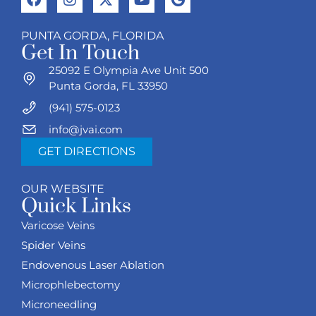
PUNTA GORDA, FLORIDA
Get In Touch
25092 E Olympia Ave Unit 500
Punta Gorda, FL 33950
(941) 575-0123
info@jvai.com
GET DIRECTIONS
OUR WEBSITE
Quick Links
Varicose Veins
Spider Veins
Endovenous Laser Ablation
Microphlebectomy
Microneedling