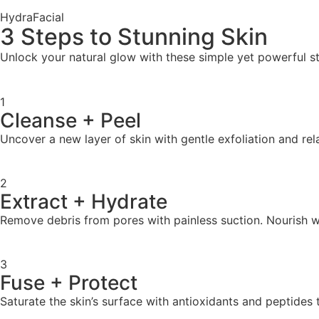
HydraFacial
3 Steps to Stunning Skin
Unlock your natural glow with these simple yet powerful ste
1
Cleanse + Peel
Uncover a new layer of skin with gentle exfoliation and rel
2
Extract + Hydrate
Remove debris from pores with painless suction. Nourish wi
3
Fuse + Protect
Saturate the skin’s surface with antioxidants and peptides