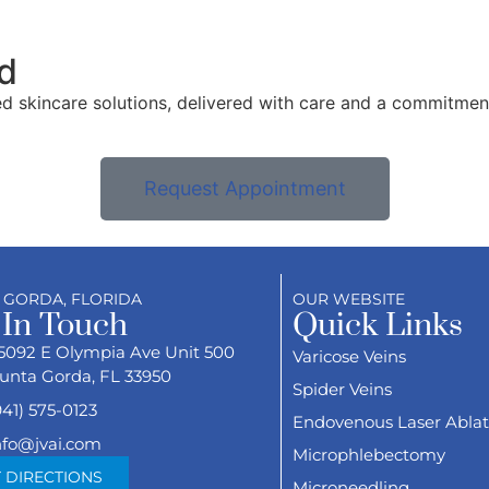
d
ed skincare solutions, delivered with care and a commitmen
Request Appointment
 GORDA, FLORIDA
OUR WEBSITE
 In Touch
Quick Links
5092 E Olympia Ave Unit 500
Varicose Veins
unta Gorda, FL 33950
Spider Veins
941) 575-0123
Endovenous Laser Ablat
nfo@jvai.com
Microphlebectomy
 DIRECTIONS
Microneedling