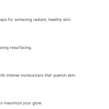
ps for achieving radiant, healthy skin.
axing resurfacing.
th intense moisturizers that quench skin.
 to maximize your glow.