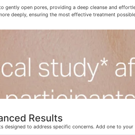
to gently open pores, providing a deep cleanse and effortle
more deeply, ensuring the most effective treatment possible
hanced Results
nts designed to address specific concerns. Add one to your 