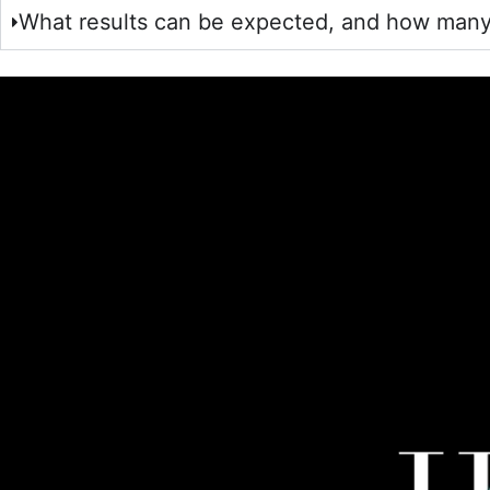
What results can be expected, and how many