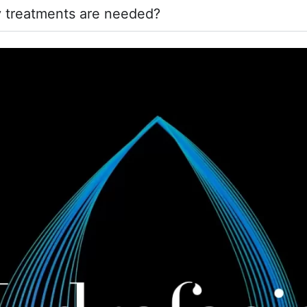
 treatments are needed?