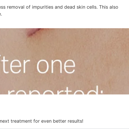
ss removal of impurities and dead skin cells. This also
.
next treatment for even better results!