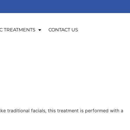
C TREATMENTS
CONTACT US
e traditional facials, this treatment is performed with a