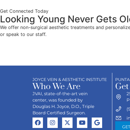
Get Connected Today
Looking Young Never Gets Ol
We offer non-surgical aesthetic treatments and personaliz
or speak to our staff.
JOYCE VEIN & AESTHETIC INSTITUTE
PUNTA
Who We Are
Get
JVAI, state-of-the-art vein
2
center, was founded by
P
Douglas H. Joyce, D.O., Triple
(
Board Certified Surgeon.
i
GET