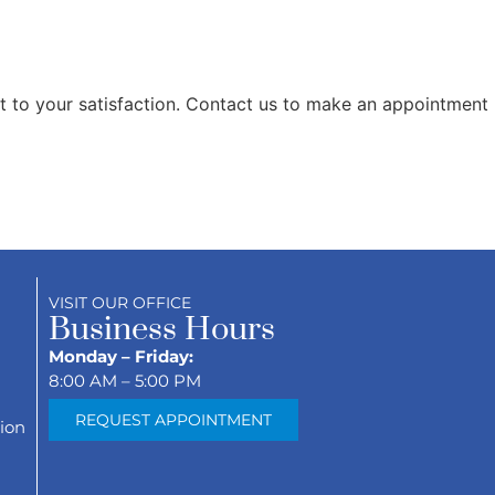
t to your satisfaction. Contact us to make an appointment
VISIT OUR OFFICE
Business Hours
Monday – Friday:
8:00 AM – 5:00 PM
REQUEST APPOINTMENT
ion