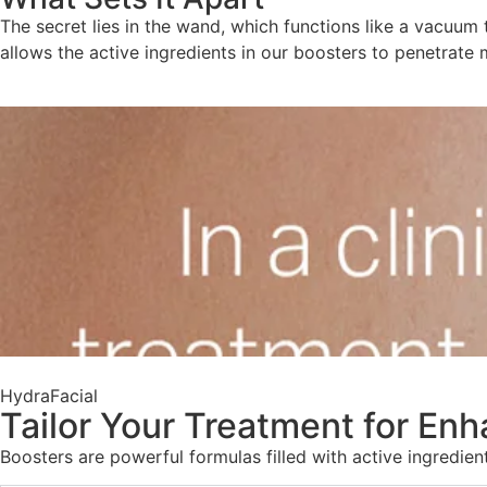
The secret lies in the wand, which functions like a vacuum 
allows the active ingredients in our boosters to penetrate 
HydraFacial
Tailor Your Treatment for En
Boosters are powerful formulas filled with active ingredie