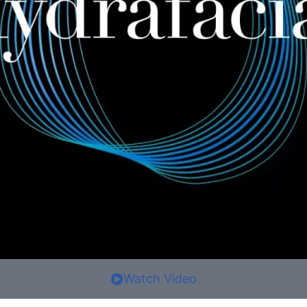
Watch Video