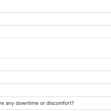
ere any downtime or discomfort?