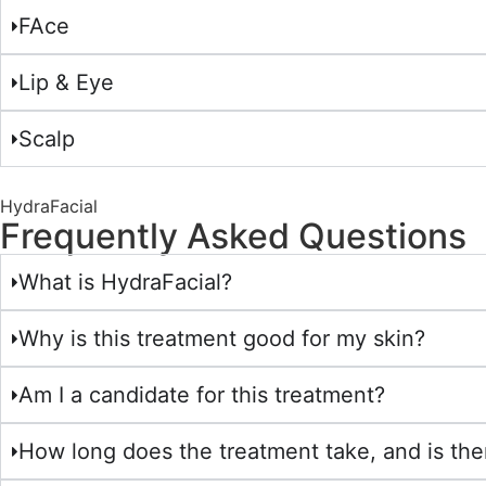
FAce
Lip & Eye
Scalp
HydraFacial
Frequently Asked Questions
What is HydraFacial?
Why is this treatment good for my skin?
Am I a candidate for this treatment?
How long does the treatment take, and is th