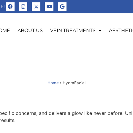
 FL
OME
ABOUT US
VEIN TREATMENTS
AESTHETI
Home
›
HydraFacial
cific concerns, and delivers a glow like never before. Unlik
esults.