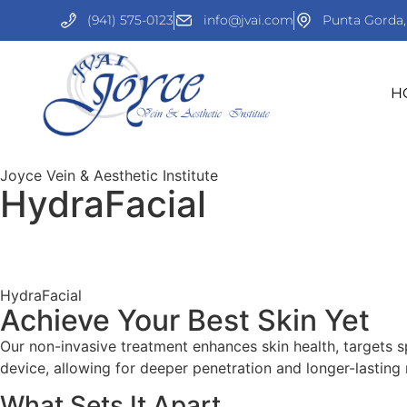
(941) 575-0123
info@jvai.com
Punta Gorda,
H
Joyce Vein & Aesthetic Institute
HydraFacial
HydraFacial
Achieve Your Best Skin Yet
Our non-invasive treatment enhances skin health, targets spe
device, allowing for deeper penetration and longer-lasting r
What Sets It Apart